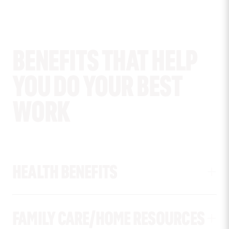
BENEFITS THAT HELP
YOU DO YOUR BEST
WORK
HEALTH BENEFITS
FAMILY CARE/HOME RESOURCES