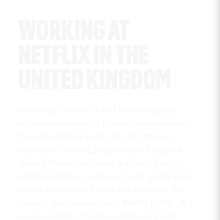
WORKING AT
NETFLIX IN THE
UNITED KINGDOM
Working at Netflix in the United Kingdom
offers an opportunity to keep audiences on
the edge of their seats. Our UK office is
located in central London and is fittingly a
stone’s throw from Soho, a vibrant hub for
entertainment as well as a major global post
production center for the film industry. The
London location connects Netflix to the UK’s
award-winning creative community and