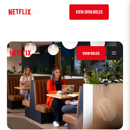
VIEW ROLES