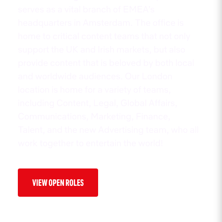
serves as a vital branch of EMEA’s
headquarters in Amsterdam. The office is
home to critical content teams that not only
support the UK and Irish markets, but also
provide content that is beloved by both local
and worldwide audiences. Our London
location is home for a variety of teams,
including Content, Legal, Global Affairs,
Communications, Marketing, Finance,
Talent, and the new Advertising team, who all
work together to entertain the world!
VIEW OPEN ROLES