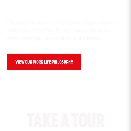
Our benefits vary by employment type, location,
and entity at Netflix. To learn more about our
other offerings, check out the link below.
VIEW OUR WORK LIFE PHILOSOPHY
TAKE A TOUR