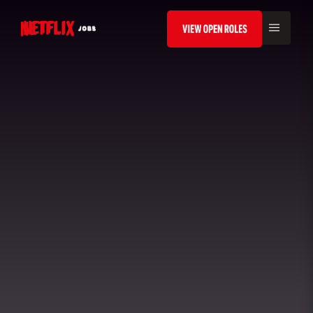
VIEW ROLES