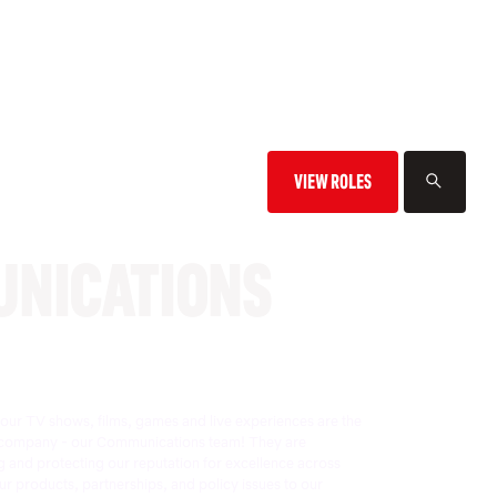
VIEW ROLES
NICATIONS
f our TV shows, films, games and live experiences are the
the company - our Communications team! They are
 and protecting our reputation for excellence across
r products, partnerships, and policy issues to our