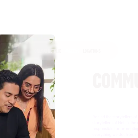
ONLY AT NETFLIX
CAREERS
LOCATIONS
COMMU
Behind the storytellers o
storytellers of Netflix 
responsible for promoting
everything we do, from ou