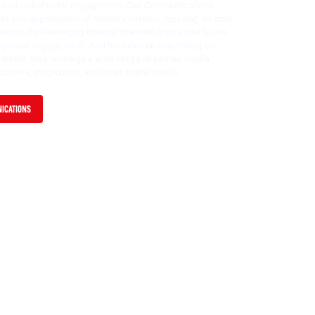
s, and stakeholder engagement. Our Communications
 and appreciation of Netflix’s mission, focusing on both
ences. By leveraging internal channels from email to live
mployee engagement. And for external storytelling on
e world, they leverage a wide range of earned media
spapers, magazines, and other digital media.
NICATIONS