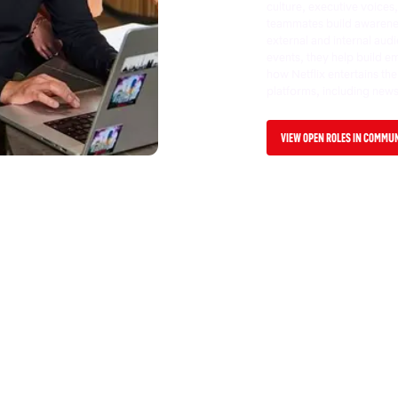
culture, executive voice
teammates build awareness
external and internal audi
events, they help build e
how Netflix entertains th
platforms, including new
VIEW OPEN ROLES IN COMMU